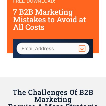
FREE DOWNLOAD:
7 B2B Marketing
Mistakes to Avoid at
All Costs
The Challenges Of B2B
Marketing