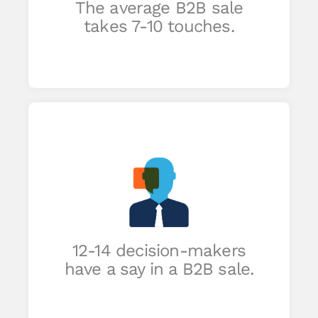
The average B2B sale
takes 7-10 touches.
ll
st
12-14 decision-makers
have a say in a B2B sale.