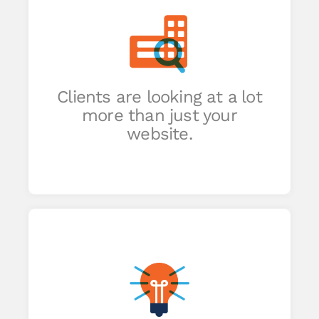
of
e
Clients are looking at a lot
an
more than just your
ide.
website.
r
ent
ory