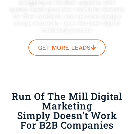
struggling to fill their pipeline with
quality leads generate insatiable demand
for their products and services using a
unique & proven, laser-focused digital
marketing process.
GET MORE LEADS
Run Of The Mill Digital
Marketing
Simply Doesn't Work
For B2B Companies