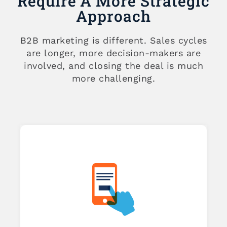
Require A More Strategic
Approach
B2B marketing is different. Sales cycles
are longer, more decision-makers are
involved, and closing the deal is much
more challenging.
 2
kes