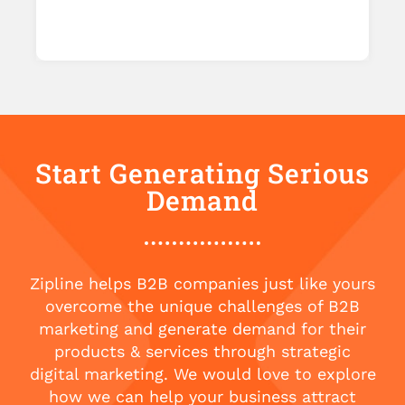
Start Generating Serious
Demand
Zipline helps B2B companies just like yours
overcome the unique challenges of B2B
marketing and generate demand for their
products & services through strategic
digital marketing. We would love to explore
how we can help your business attract