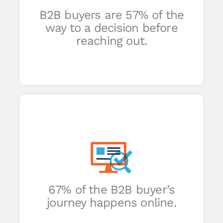
hat
B2B buyers are 57% of the
an
way to a decision before
reaching out.
end
o
67% of the B2B buyer’s
journey happens online.