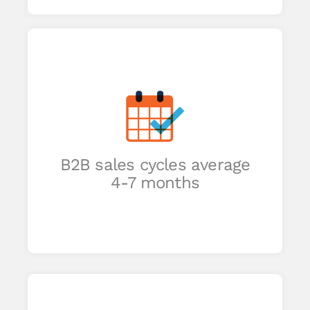
-
ing
eep
B2B sales cycles average
h
4-7 months