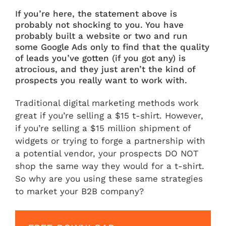
If you’re here, the statement above is
probably not shocking to you. You have
probably built a website or two and run
some Google Ads only to find that the quality
of leads you’ve gotten (if you got any) is
atrocious, and they just aren’t the kind of
prospects you really want to work with.
Traditional digital marketing methods work
great if you’re selling a $15 t-shirt. However,
if you’re selling a $15 million shipment of
widgets or trying to forge a partnership with
a potential vendor, your prospects DO NOT
shop the same way they would for a t-shirt.
So why are you using these same strategies
to market your B2B company?