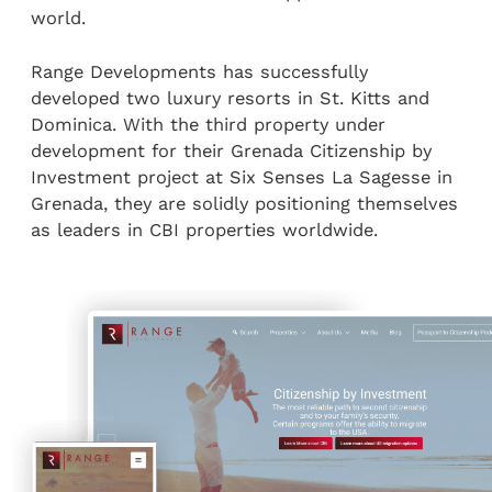
world.
Range Developments has successfully
developed two luxury resorts in St. Kitts and
Dominica. With the third property under
development for their Grenada Citizenship by
Investment project at Six Senses La Sagesse in
Grenada, they are solidly positioning themselves
as leaders in CBI properties worldwide.