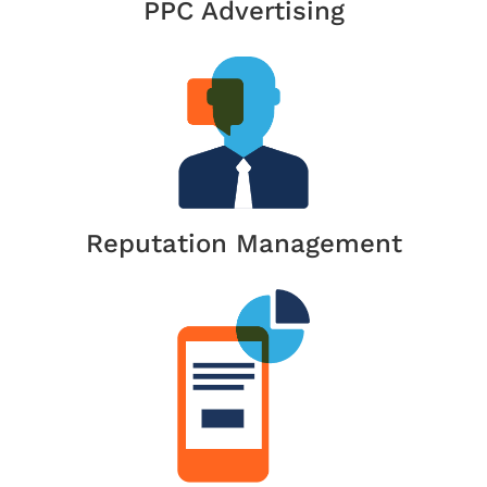
PPC Advertising
Reputation Management