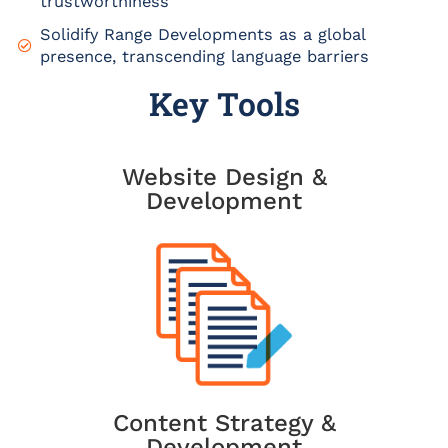
trustworthiness
Solidify Range Developments as a global
presence, transcending language barriers
Key Tools
Website Design &
Development
Content Strategy &
Development