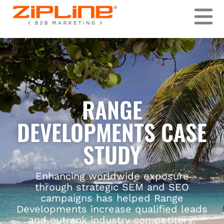
Skip
to
content
RANGE
DEVELOPMENTS CASE
STUDY
Enhancing worldwide exposure
through strategic SEM and SEO
campaigns has helped Range
Developments increase qualified leads
and outrank industry competitors.