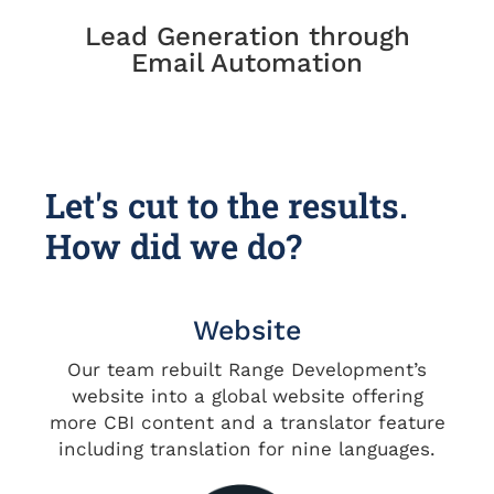
Lead Generation through
Email Automation
Let's cut to the results.
How did we do?
Website
Our team rebuilt Range Development’s
website into a global website offering
more CBI content and a translator feature
including translation for nine languages.