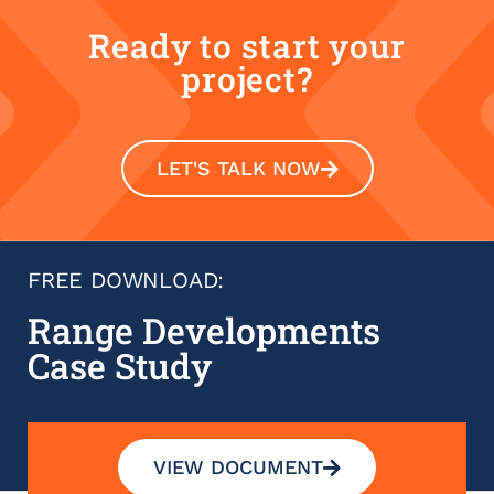
Ready to start your
project?
LET'S TALK NOW
FREE DOWNLOAD:
Range Developments
Case Study
VIEW DOCUMENT