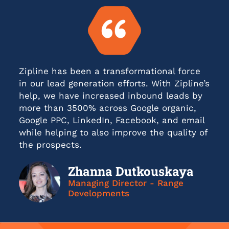
Zipline has been a transformational force
in our lead generation efforts. With Zipline’s
help, we have increased inbound leads by
more than 3500% across Google organic,
Google PPC, LinkedIn, Facebook, and email
while helping to also improve the quality of
the prospects.
Zhanna Dutkouskaya
Managing Director - Range
Developments