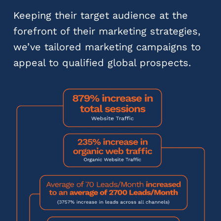
Keeping their target audience at the
forefront of their marketing strategies,
we’ve tailored marketing campaigns to
appeal to qualified global prospects.