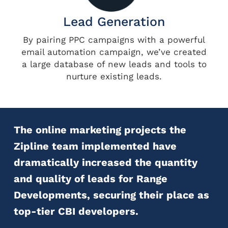
Lead Generation
By pairing PPC campaigns with a powerful
email automation campaign, we’ve created
a large database of new leads and tools to
nurture existing leads.
The online marketing projects the
Zipline team implemented have
dramatically increased the quantity
and quality of leads for Range
Developments, securing their place as
top-tier CBI developers.