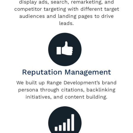
display ads, search, remarketing, and
competitor targeting with different target
audiences and landing pages to drive
leads.
Reputation Management
We built up Range Development’s brand
persona through citations, backlinking
initiatives, and content building.