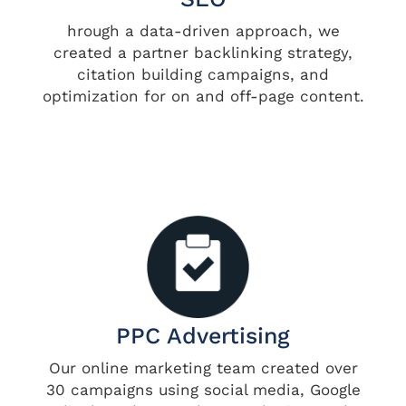
hrough a data-driven approach, we
created a partner backlinking strategy,
citation building campaigns, and
optimization for on and off-page content.
PPC Advertising
Our online marketing team created over
30 campaigns using social media, Google