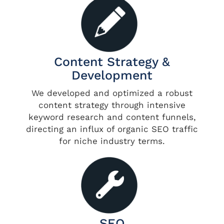
Content Strategy &
Development
We developed and optimized a robust
content strategy through intensive
keyword research and content funnels,
directing an influx of organic SEO traffic
for niche industry terms.
SEO