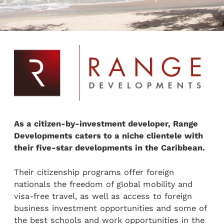
As a citizen-by-investment developer, Range
Developments caters to a niche clientele with
their five-star developments in the Caribbean.
Their citizenship programs offer foreign
nationals the freedom of global mobility and
visa-free travel, as well as access to foreign
business investment opportunities and some of
the best schools and work opportunities in the