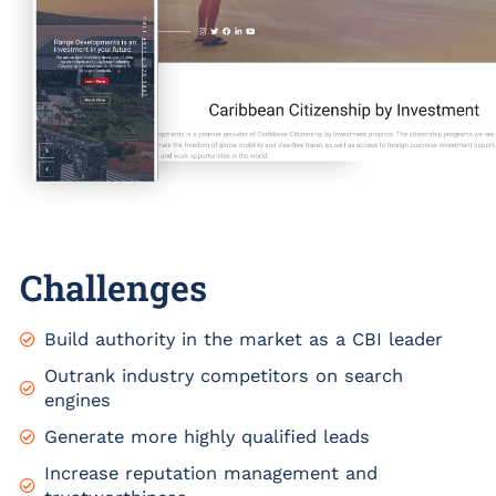
Challenges
Build authority in the market as a CBI leader
Outrank industry competitors on search
engines
Generate more highly qualified leads
Increase reputation management and