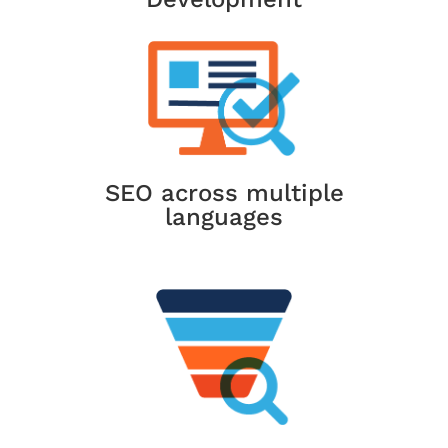
SEO across multiple
languages