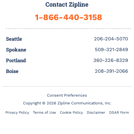
b
t
u
a
e
b
Contact Zipline
o
e
b
g
d
b
o
r
e
r
i
l
1-866-440-3158
k
a
n
e
-
m
f
Seattle
206-204-5070
Spokane
509-321-2849
Portland
360-326-8329
Boise
208-391-2066
Consent Preferences
Copyright © 2026 Zipline Communications, Inc.
Privacy Policy
Terms of Use
Cookie Policy
Disclaimer
DSAR Form