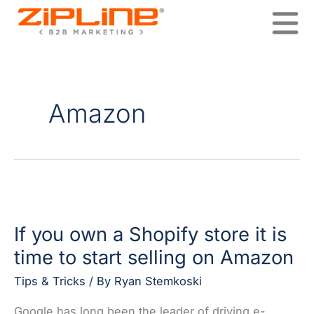
Skip
to
content
Amazon
If
you
If you own a Shopify store it is
own
a
time to start selling on Amazon
Shopify
store
Tips & Tricks
/ By
Ryan Stemkoski
it
Google has long been the leader of driving e-