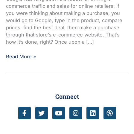
is
commerce traffic and sales for online retailers. If
time
you were thinking about making a purchase, you
to
would go to Google, type in the product, compare
start
prices, find the best deal, then make a purchase
selling
through that store’s e-commerce website. That’s
on
how it’s done, right? Once upon a […]
Amazon
Read More »
Connect
F
T
Y
I
L
D
a
w
o
n
i
r
c
i
u
s
n
i
e
t
t
t
k
b