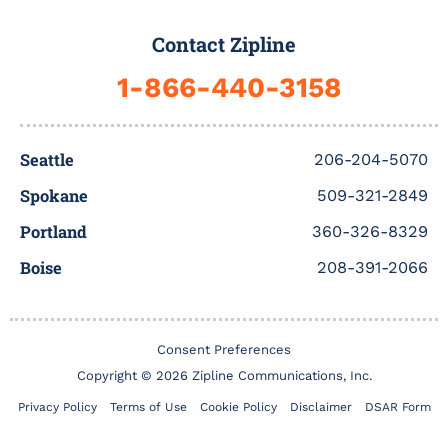
e
t
t
t
k
b
b
t
u
a
e
b
Contact Zipline
o
e
b
g
d
b
o
r
e
r
i
l
1-866-440-3158
k
a
n
e
-
m
f
Seattle
206-204-5070
Spokane
509-321-2849
Portland
360-326-8329
Boise
208-391-2066
Consent Preferences
Copyright © 2026 Zipline Communications, Inc.
Privacy Policy
Terms of Use
Cookie Policy
Disclaimer
DSAR Form