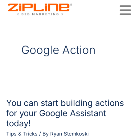
Skip
to
content
Google Action
You
can
You can start building actions
start
building
for your Google Assistant
actions
today!
for
your
Tips & Tricks
/ By
Ryan Stemkoski