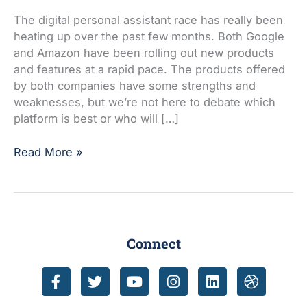
Google
Assistant
The digital personal assistant race has really been
today!
heating up over the past few months. Both Google
and Amazon have been rolling out new products
and features at a rapid pace. The products offered
by both companies have some strengths and
weaknesses, but we’re not here to debate which
platform is best or who will […]
Read More »
Connect
F
T
Y
I
L
D
a
w
o
n
i
r
c
i
u
s
n
i