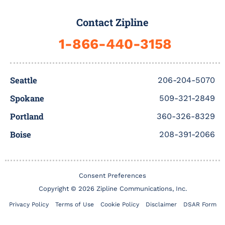
e
t
t
t
k
b
b
t
u
a
e
b
Contact Zipline
o
e
b
g
d
b
o
r
e
r
i
l
1-866-440-3158
k
a
n
e
-
m
f
Seattle
206-204-5070
Spokane
509-321-2849
Portland
360-326-8329
Boise
208-391-2066
Consent Preferences
Copyright © 2026 Zipline Communications, Inc.
Privacy Policy
Terms of Use
Cookie Policy
Disclaimer
DSAR Form