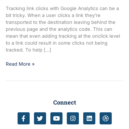
clicks
with
Tracking link clicks with Google Analytics can be a
Google
bit tricky. When a user clicks a link they’re
Analytics
transported to the destination leaving behind the
events
previous page and the analytics code. This can
mean that even adding tracking at the onclick level
to a link could result in some clicks not being
tracked. To help […]
Read More »
Connect
F
T
Y
I
L
D
a
w
o
n
i
r
c
i
u
s
n
i