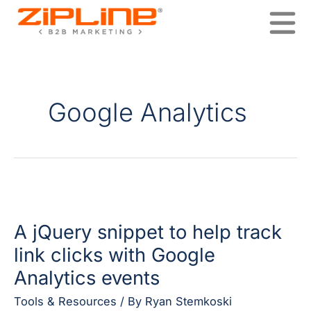
Skip
to
content
Google Analytics
A
jQuery
A jQuery snippet to help track
snippet
to
link clicks with Google
help
Analytics events
track
link
Tools & Resources
/ By
Ryan Stemkoski