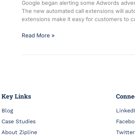
Google began alerting some Adwords advertis
The new automated call extensions will auto
extensions make it easy for customers to ca
Read More »
Key Links
Conne
Blog
Linked
Case Studies
Facebo
About Zipline
Twitter