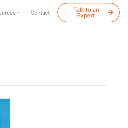
Talk to an
ources
Contact
Expert