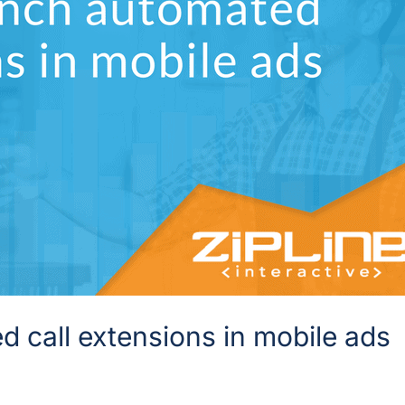
 call extensions in mobile ads