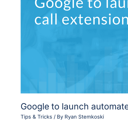
call
extensions
in
mobile
ads
Google to launch automated
Tips & Tricks
/ By
Ryan Stemkoski