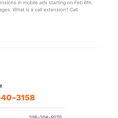
ensions in mobile ads starting on Feb 6th.
ges. What is a call extension? Call
e
440-3158
206-204-5070