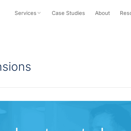
Services
Case Studies
About
Res
nsions