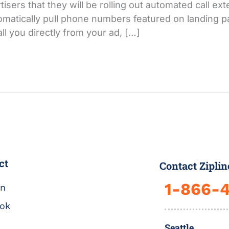
ers that they will be rolling out automated call ext
matically pull phone numbers featured on landing pa
ll you directly from your ad, […]
ct
Contact Ziplin
1-866-
In
ok
Seattle