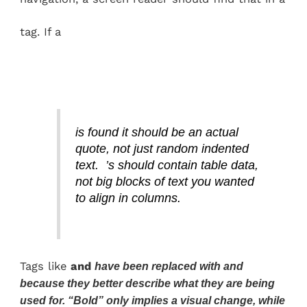
tag. If a
is found it should be an actual
quote, not just random indented
text. ’s should contain table data,
not big blocks of text you wanted
to align in columns.
Tags like
and
have been replaced with
and
because they better describe what they are being
used for. “Bold” only implies a visual change, while