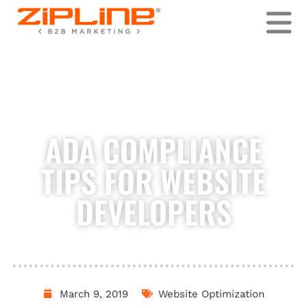
Skip
to
content
ADA COMPLIANCE
TIPS FOR WEBSITE
DEVELOPERS
March 9, 2019
Website Optimization