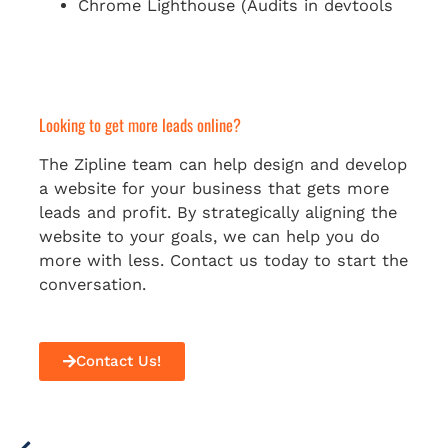
Chrome Lighthouse (Audits in devtools
Looking to get more leads online?
The Zipline team can help design and develop
a website for your business that gets more
leads and profit. By strategically aligning the
website to your goals, we can help you do
more with less. Contact us today to start the
conversation.
Contact Us!
Prev
Next