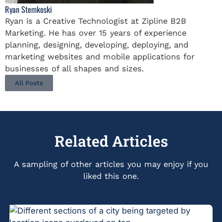
Ryan Stemkoski
Ryan is a Creative Technologist at Zipline B2B
Marketing. He has over 15 years of experience
planning, designing, developing, deploying, and
marketing websites and mobile applications for
businesses of all shapes and sizes.
All Posts
Related Articles
A sampling of other articles you may enjoy if you
liked this one.