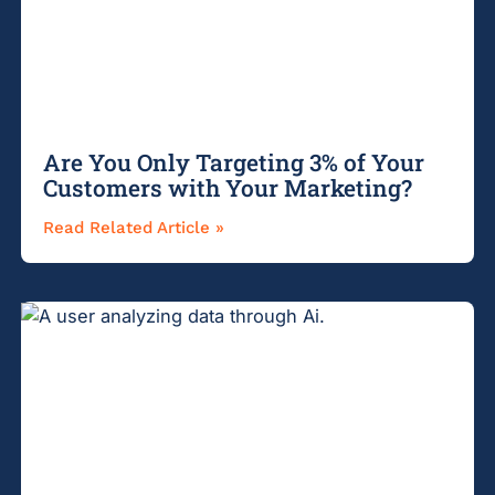
Are You Only Targeting 3% of Your
Customers with Your Marketing?
Read Related Article »