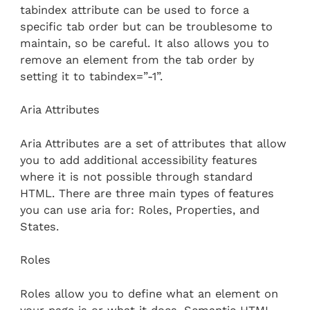
tabindex attribute can be used to force a
specific tab order but can be troublesome to
maintain, so be careful. It also allows you to
remove an element from the tab order by
setting it to tabindex=”-1”.
Aria Attributes
Aria Attributes are a set of attributes that allow
you to add additional accessibility features
where it is not possible through standard
HTML. There are three main types of features
you can use aria for: Roles, Properties, and
States.
Roles
Roles allow you to define what an element on