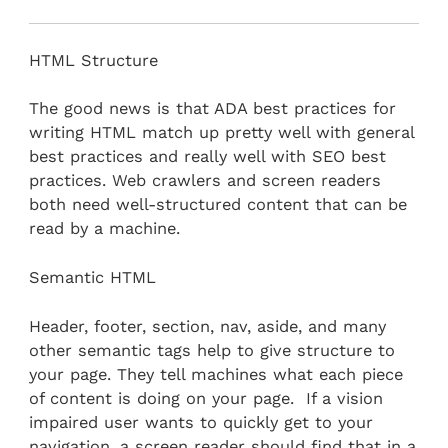
HTML Structure
The good news is that ADA best practices for
writing HTML match up pretty well with general
best practices and really well with SEO best
practices. Web crawlers and screen readers
both need well-structured content that can be
read by a machine.
Semantic HTML
Header, footer, section, nav, aside, and many
other semantic tags help to give structure to
your page. They tell machines what each piece
of content is doing on your page. If a vision
impaired user wants to quickly get to your
navigation, a screen reader should find that in a