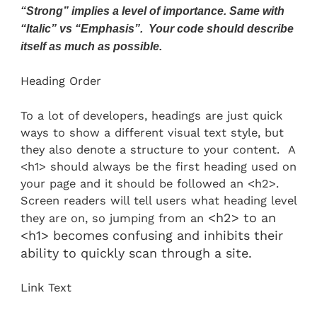
“Strong” implies a level of importance. Same with
“Italic” vs “Emphasis”. Your code should describe
itself as much as possible.
Heading Order
To a lot of developers, headings are just quick
ways to show a different visual text style, but
they also denote a structure to your content. A
<h1> should always be the first heading used on
your page and it should be followed an <h2>.
Screen readers will tell users what heading level
<h2> to an
they are on, so jumping from an
<h1> becomes confusing and inhibits their
ability to quickly scan through a site.
Link Text