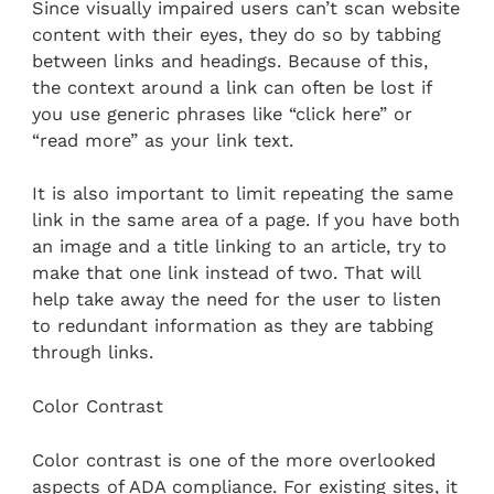
Since visually impaired users can’t scan website
content with their eyes, they do so by tabbing
between links and headings. Because of this,
the context around a link can often be lost if
you use generic phrases like “click here” or
“read more” as your link text.
It is also important to limit repeating the same
link in the same area of a page. If you have both
an image and a title linking to an article, try to
make that one link instead of two. That will
help take away the need for the user to listen
to redundant information as they are tabbing
through links.
Color Contrast
Color contrast is one of the more overlooked
aspects of ADA compliance. For existing sites, it