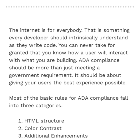
The internet is for everybody. That is something
every developer should intrinsically understand
as they write code. You can never take for
granted that you know how a user will interact
with what you are building. ADA compliance
should be more than just meeting a
government requirement. It should be about
giving your users the best experience possible.
Most of the basic rules for ADA compliance fall
into three categories.
HTML structure
Color Contrast
Additional Enhancements