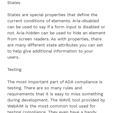
States
States are special properties that define the
current conditions of elements. Aria-disabled
can be used to say if a form input is disabled or
not. Aria-hidden can be used to hide an element
from screen readers. As with properties, there
are many different state attributes you can set
to help give additional information to your
users.
Testing
The most important part of ADA compliance is
testing. There are so many rules and
requirements that it is easy to miss something
during development. The WAVE tool provided by
WebAIM is the most common tool used for
testing compliance. They even have a handy