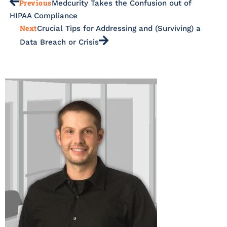
Previous
Medcurity Takes the Confusion out of
HIPAA Compliance
Next
Crucial Tips for Addressing and (Surviving) a
Data Breach or Crisis