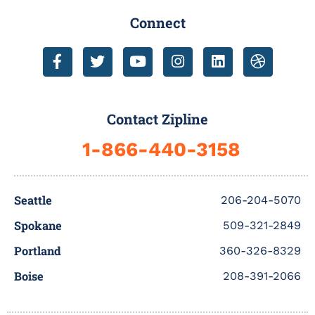
Connect
F
T
Y
I
L
D
a
w
o
n
i
r
c
i
u
s
n
i
e
t
t
t
k
b
b
t
u
a
e
b
Contact Zipline
o
e
b
g
d
b
o
r
e
r
i
l
1-866-440-3158
k
a
n
e
-
m
f
Seattle
206-204-5070
Spokane
509-321-2849
Portland
360-326-8329
Boise
208-391-2066