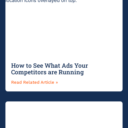
How to See What Ads Your
Competitors are Running
Read Related Article »