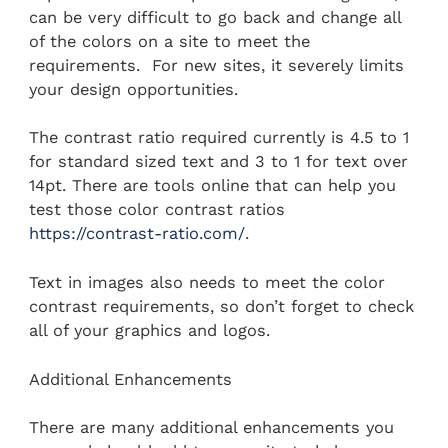
can be very difficult to go back and change all
of the colors on a site to meet the
requirements. For new sites, it severely limits
your design opportunities.
The contrast ratio required currently is 4.5 to 1
for standard sized text and 3 to 1 for text over
14pt. There are tools online that can help you
test those color contrast ratios
https://contrast-ratio.com/
.
Text in images also needs to meet the color
contrast requirements, so don’t forget to check
all of your graphics and logos.
Additional Enhancements
There are many additional enhancements you