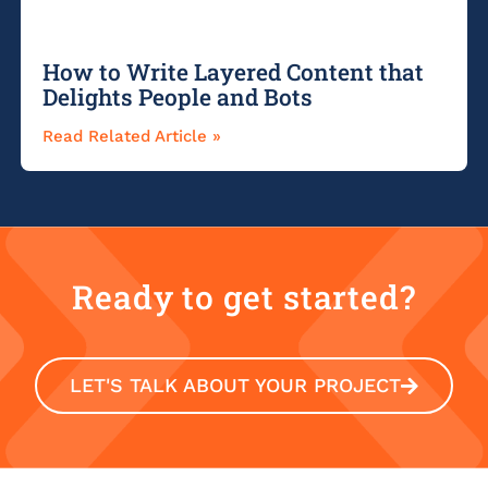
How to Write Layered Content that
Delights People and Bots
Read Related Article »
Ready to get started?
LET'S TALK ABOUT YOUR PROJECT