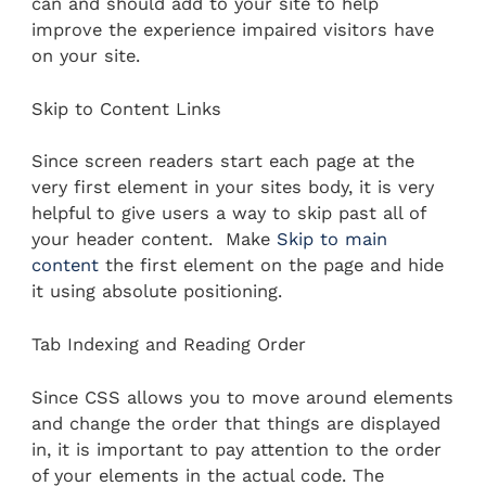
can and should add to your site to help
improve the experience impaired visitors have
on your site.
Skip to Content Links
Since screen readers start each page at the
very first element in your sites body, it is very
helpful to give users a way to skip past all of
your header content. Make
Skip to main
content
the first element on the page and hide
it using absolute positioning.
Tab Indexing and Reading Order
Since CSS allows you to move around elements
and change the order that things are displayed
in, it is important to pay attention to the order
of your elements in the actual code. The