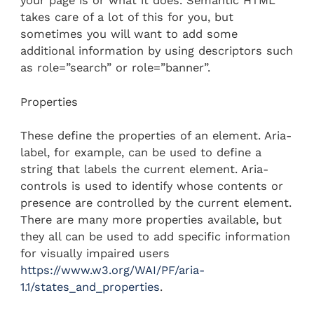
your page is or what it does. Semantic HTML
takes care of a lot of this for you, but
sometimes you will want to add some
additional information by using descriptors such
as role=”search” or role=”banner”.
Properties
These define the properties of an element. Aria-
label, for example, can be used to define a
string that labels the current element. Aria-
controls is used to identify whose contents or
presence are controlled by the current element.
There are many more properties available, but
they all can be used to add specific information
for visually impaired users
https://www.w3.org/WAI/PF/aria-
1.1/states_and_properties
.