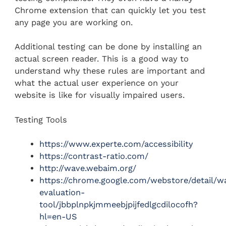
Chrome extension that can quickly let you test
any page you are working on.
Additional testing can be done by installing an
actual screen reader. This is a good way to
understand why these rules are important and
what the actual user experience on your
website is like for visually impaired users.
Testing Tools
https://www.experte.com/accessibility
https://contrast-ratio.com/
http://wave.webaim.org/
https://chrome.google.com/webstore/detail/w
evaluation-
tool/jbbplnpkjmmeebjpijfedlgcdilocofh?
hl=en-US