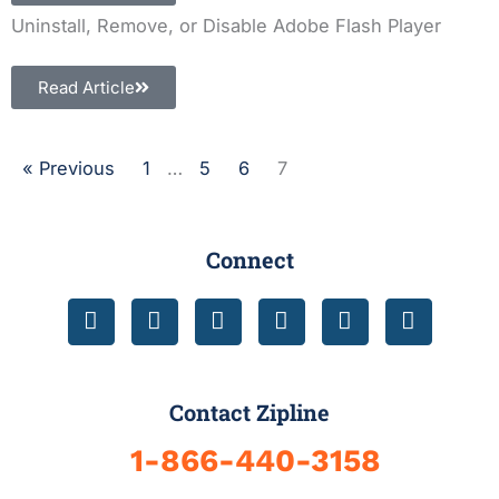
Uninstall, Remove, or Disable Adobe Flash Player
Read Article
« Previous
1
…
5
6
7
Connect
F
T
Y
I
L
D
a
w
o
n
i
r
c
i
u
s
n
i
e
t
t
t
k
b
b
t
u
a
e
b
Contact Zipline
o
e
b
g
d
b
o
r
e
r
i
l
1-866-440-3158
k
a
n
e
-
m