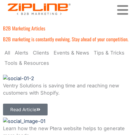
Skip
to
content
B2B Marketing Articles
B2B marketing is constantly evolving. Stay ahead of your competition.
All
Alerts
Clients
Events & News
Tips & Tricks
Tools & Resources
Ventry Solutions is saving time and reaching new
customers with Shopify.
Read Article
Learn how the new Ptera website helps to generate