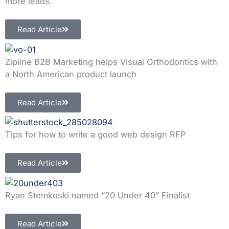
more leads.
Read Article
Zipline B2B Marketing helps Visual Orthodontics with
a North American product launch
Read Article
Tips for how to write a good web design RFP
Read Article
Ryan Stemkoski named “20 Under 40” Finalist
Read Article