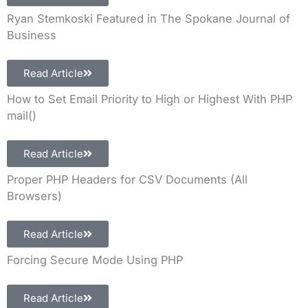
Ryan Stemkoski Featured in The Spokane Journal of
Business
Read Article
How to Set Email Priority to High or Highest With PHP
mail()
Read Article
Proper PHP Headers for CSV Documents (All
Browsers)
Read Article
Forcing Secure Mode Using PHP
Read Article