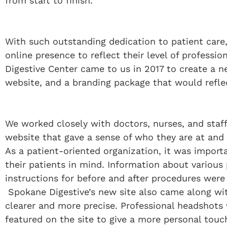
from start to finish.
With such outstanding dedication to patient car
online presence to reflect their level of professi
Digestive Center came to us in 2017 to create a 
website, and a branding package that would refle
We worked closely with doctors, nurses, and staf
website that gave a sense of who they are at and 
As a patient-oriented organization, it was import
their patients in mind. Information about various
instructions for before and after procedures were
Spokane Digestive’s new site also came along w
clearer and more precise. Professional headshots w
featured on the site to give a more personal touc