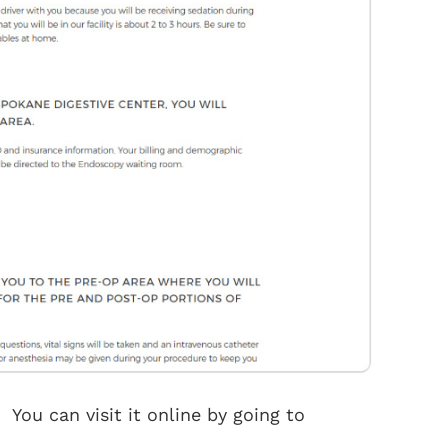
You can visit it online by going to