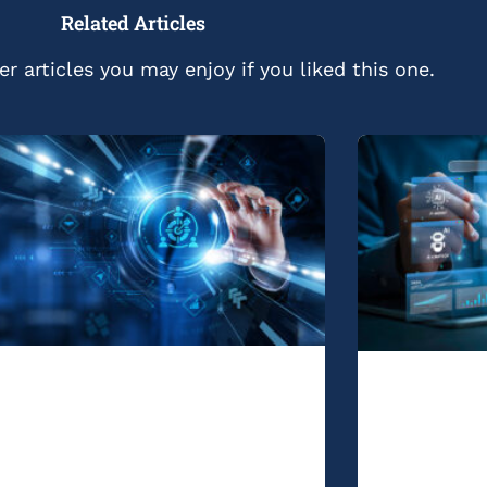
Related Articles
r articles you may enjoy if you liked this one.