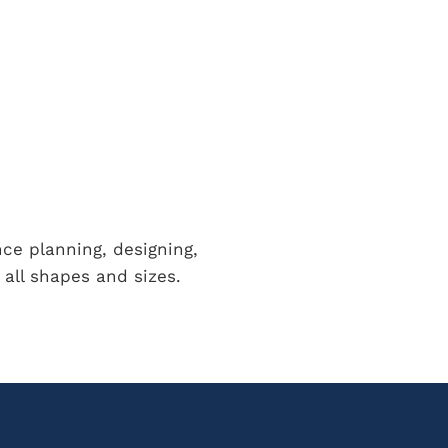
nce planning, designing,
all shapes and sizes.