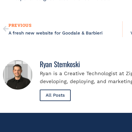
Prev
PREVIOUS
A fresh new website for Goodale & Barbieri
Ryan Stemkoski
Ryan is a Creative Technologist at Z
developing, deploying, and marketing
All Posts