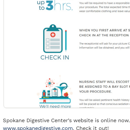
Spokane Digestive Center’s website is online now. 
www.spokanedigestive.com
. Check it out!