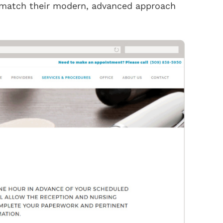
 match their modern, advanced approach