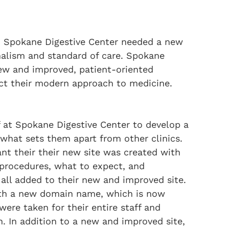
e, Spokane Digestive Center needed a new
onalism and standard of care. Spokane
new and improved, patient-oriented
ct their modern approach to medicine.
f at Spokane Digestive Center to develop a
what sets them apart from other clinics.
ant their their new site was created with
 procedures, what to expect, and
 all added to their new and improved site.
ith a new domain name, which is now
ere taken for their entire staff and
h. In addition to a new and improved site,