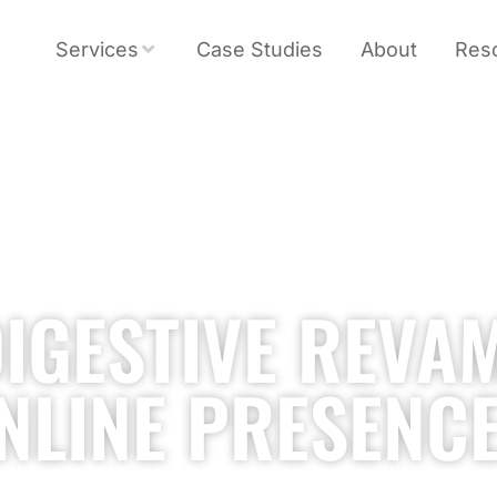
Services
Case Studies
About
Res
IGESTIVE REVA
NLINE PRESENC