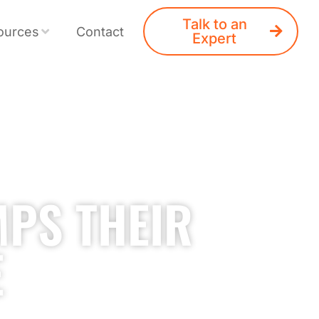
Talk to an
ources
Contact
Expert
MPS THEIR
E