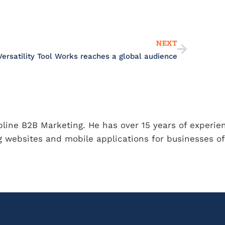
Next
NEXT
Versatility Tool Works reaches a global audience
ipline B2B Marketing. He has over 15 years of experie
 websites and mobile applications for businesses of 