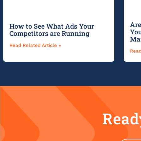
Are
How to See What Ads Your
You
Competitors are Running
Ma
Read Related Article »
Read
Ready