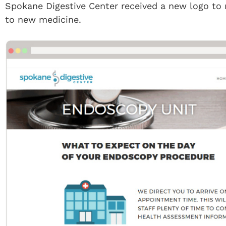
Spokane Digestive Center received a new logo to
to new medicine.