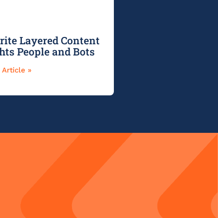
ite Layered Content
ghts People and Bots
Article »