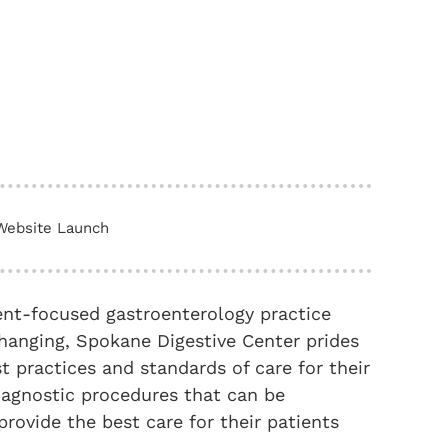
Website Launch
ent-focused gastroenterology practice
hanging, Spokane Digestive Center prides
st practices and standards of care for their
iagnostic procedures that can be
 provide the best care for their patients