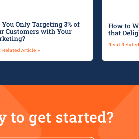
 You Only Targeting 3% of
How to Wr
r Customers with Your
that Deli
rketing?
Read Related 
 Related Article »
 to get started?