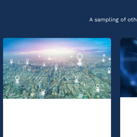
A sampling of othe