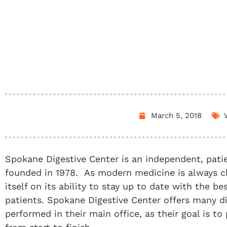
March 5, 2018
Spokane Digestive Center is an independent, pati
founded in 1978. As modern medicine is always c
itself on its ability to stay up to date with the be
patients. Spokane Digestive Center offers many d
performed in their main office, as their goal is to