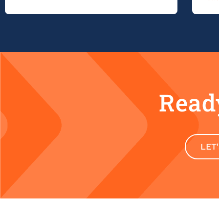
Ready
LET