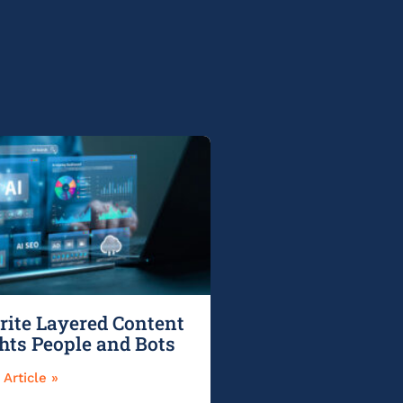
ite Layered Content
ghts People and Bots
Article »