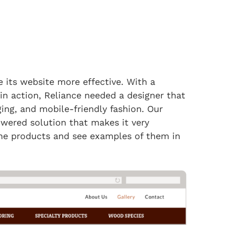
 its website more effective. With a
 in action, Reliance needed a designer that
ing, and mobile-friendly fashion. Our
ered solution that makes it very
 the products and see examples of them in