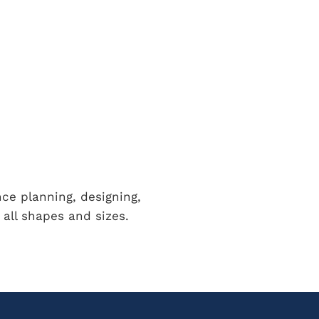
nce planning, designing,
all shapes and sizes.