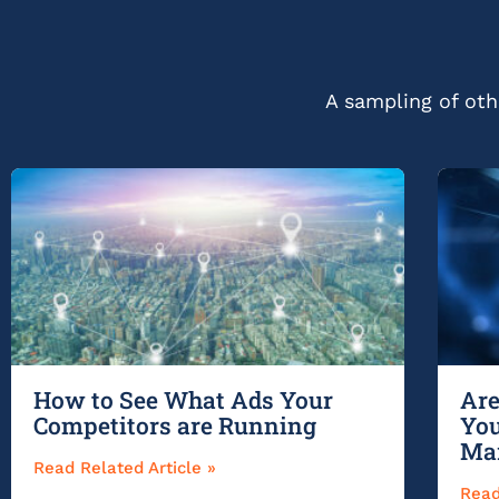
A sampling of othe
How to See What Ads Your
Are
Competitors are Running
You
Ma
Read Related Article »
Read