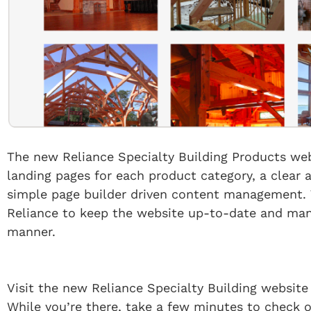
The new Reliance Specialty Building Products we
landing pages for each product category, a clear 
simple page builder driven content management. 
Reliance to keep the website up-to-date and manag
manner.
Visit the new Reliance Specialty Building website
While you’re there, take a few minutes to check 