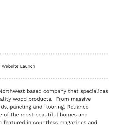
Website Launch
c Northwest based company that specializes
quality wood products. From massive
ds, paneling and flooring, Reliance
ome of the most beautiful homes and
en featured in countless magazines and