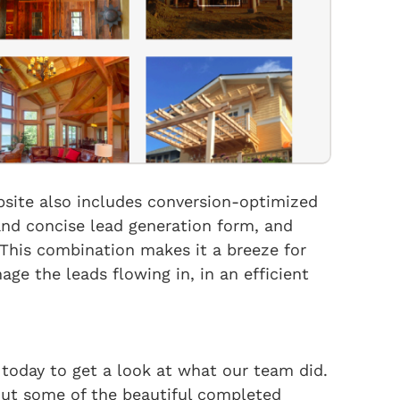
bsite also includes conversion-optimized
and concise lead generation form, and
This combination makes it a breeze for
e the leads flowing in, in an efficient
 today to get a look at what our team did.
out some of the beautiful completed