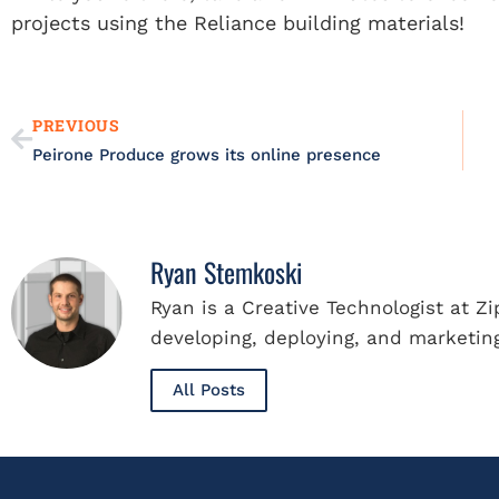
projects using the Reliance building materials!
Prev
PREVIOUS
Peirone Produce grows its online presence
Ryan Stemkoski
Ryan is a Creative Technologist at Z
developing, deploying, and marketing
All Posts