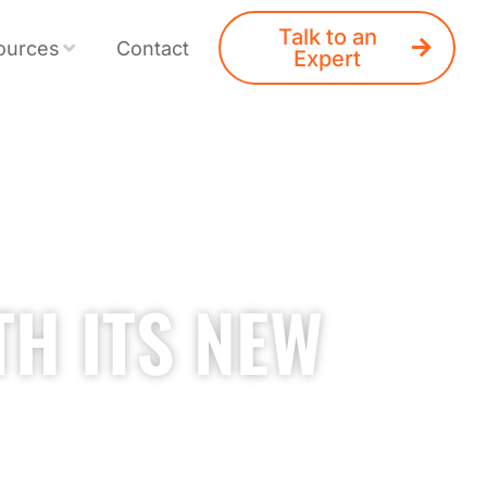
Talk to an
ources
Contact
Expert
TH ITS NEW