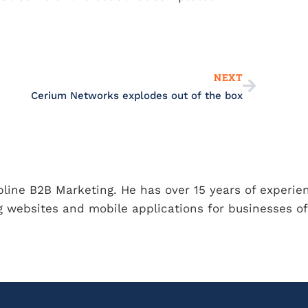
Next
NEXT
Cerium Networks explodes out of the box
ipline B2B Marketing. He has over 15 years of experie
 websites and mobile applications for businesses of 