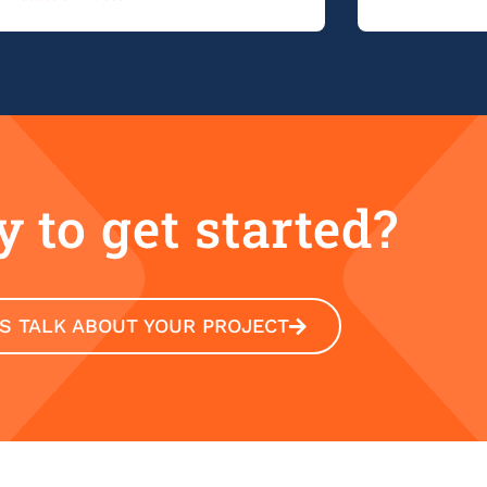
 to get started?
'S TALK ABOUT YOUR PROJECT