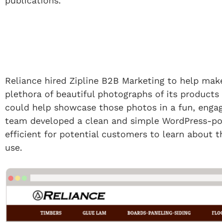
publications.
Reliance hired Zipline B2B Marketing to help make
plethora of beautiful photographs of its products
could help showcase those photos in a fun, engag
team developed a clean and simple WordPress-pow
efficient for potential customers to learn about
use.