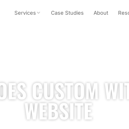
Services
Case Studies
About
Res
OES CUSTOM WI
WEBSITE