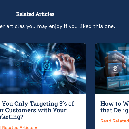
Related Articles
r articles you may enjoy if you liked this one.
 You Only Targeting 3% of
How to Wr
r Customers with Your
that Deli
rketing?
Read Related 
 Related Article »