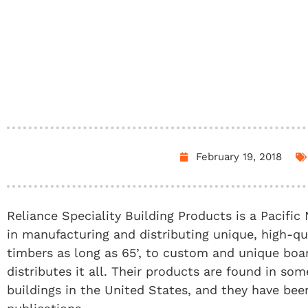
February 19, 2018
Reliance Speciality Building Products is a Pacifi
in manufacturing and distributing unique, high-
timbers as long as 65’, to custom and unique boar
distributes it all. Their products are found in s
buildings in the United States, and they have be